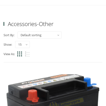
Accessories-Other
Sort By:
Show:
View As: