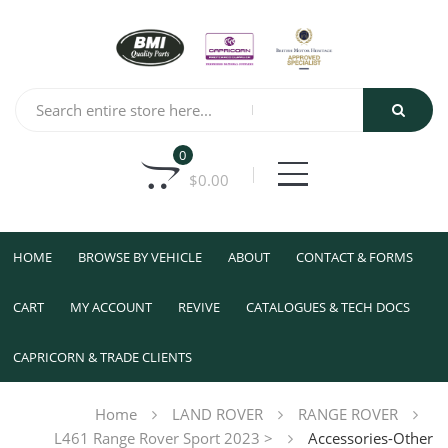
0
$
0.00
HOME
BROWSE BY VEHICLE
ABOUT
CONTACT & FORMS
CART
MY ACCOUNT
REVIVE
CATALOGUES & TECH DOCS
CAPRICORN & TRADE CLIENTS
Home
LAND ROVER
RANGE ROVER
L461 Range Rover Sport 2023 >
Accessories-Other