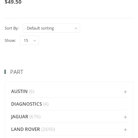
$
49.50
Sort By:
Show:
PART
AUSTIN
(6)
DIAGNOSTICS
(4)
JAGUAR
(676)
LAND ROVER
(2690)