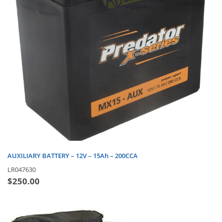
AUXILIARY BATTERY – 12V – 15Ah – 200CCA
LR047630
$
250.00