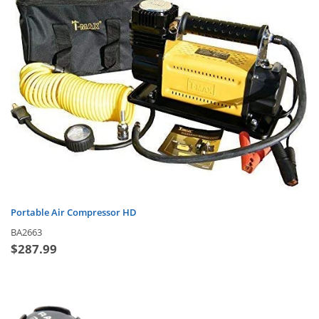
Portable Air Compressor HD
BA2663
$
287.99