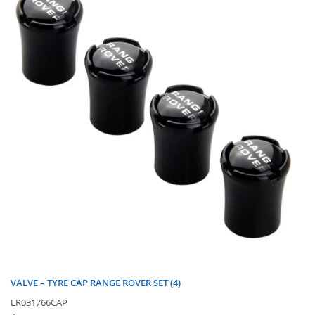
VALVE – TYRE CAP RANGE ROVER SET (4)
LR031766CAP