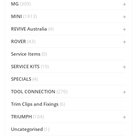
MG
(309)
MINI
(1913)
REVIVE Australia
(4)
ROVER
(43)
Service Items
(0)
SERVICE KITS
(19)
SPECIALS
(4)
TOOL CONNECTION
(270)
Trim Clips and Fixings
(6)
TRIUMPH
(104)
Uncategorised
(1)